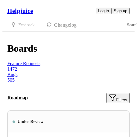
Helpjuice
Log in
Sign up
Changelog
Feedback
Searc
Boards
Feature Requests
1472
Bugs
505
Roadmap
Filters
Under Review