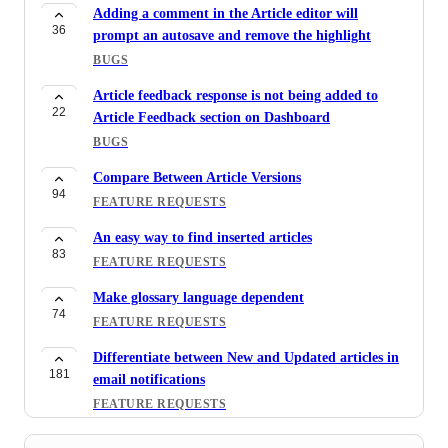
Adding a comment in the Article editor will
36
prompt an autosave and remove the highlight
BUGS
Article feedback response is not being added to
22
Article Feedback section on Dashboard
BUGS
Compare Between Article Versions
94
FEATURE REQUESTS
An easy way to find inserted articles
83
FEATURE REQUESTS
Make glossary language dependent
74
FEATURE REQUESTS
Differentiate between New and Updated articles in
181
email notifications
FEATURE REQUESTS
Public Follow/Subscribe Tool for Articles