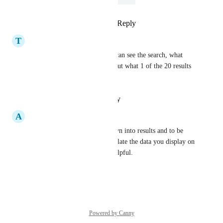
Reply
3
likes
·
·
April 26, 2024
T
Thistle Tuna
I 100% agree. I like that you can see the search, what 
appeared and that they read. But what 1 of the 20 results 
DID they read?
Reply
·
·
January 30, 2021
A
Agreed Leopard
Indeed, being able to drill down into results and to be 
able to build reports that correlate the data you display on 
the analytics would be very helpful.
Reply
·
·
October 9, 2019
Powered by Canny