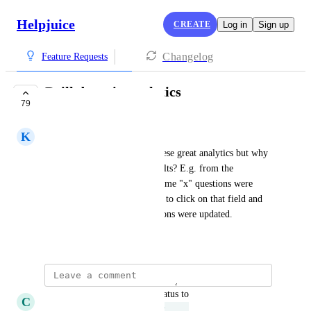
Helpjuice
CREATE
Log in
Sign up
Changelog
Feature Requests
Drill down in analytics
79
UNDER REVIEW
K
Kryptonite green Gull
So you provide me with all these great analytics but why 
can't I drill down into the results? E.g. from the 
"Users/Groups" page, you tell me "x" questions were 
updated. But I want to be able to click on that field and 
then be shown WHICH questions were updated.
January 8, 2019
updated the status to
C
Celadon Whippet
Under Review