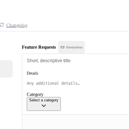
Changelog
Feature Requests
Anonymous
Details
Category
Select a category