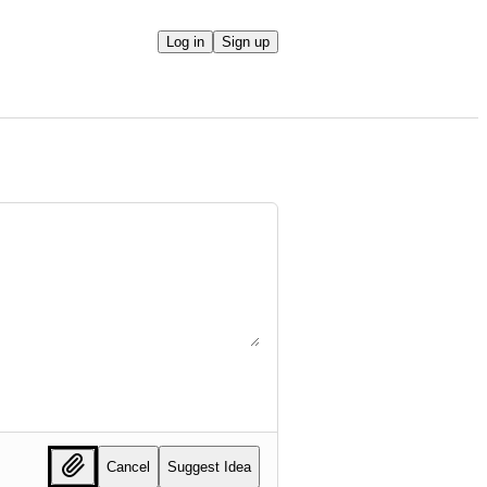
Log in
Sign up
Cancel
Suggest Idea