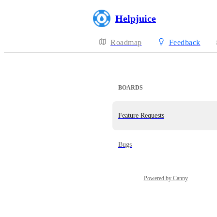
Helpjuice
Roadmap
Feedback
BOARDS
Feature Requests
Bugs
Powered by Canny