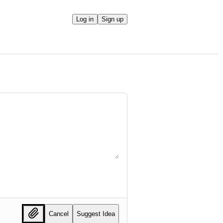
Log in
Sign up
Cancel
Suggest Idea