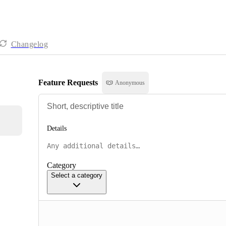
Changelog
Feature Requests
Anonymous
Details
Category
Select a category