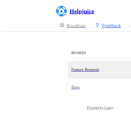
Helpjuice
Roadmap
Feedback
BOARDS
Feature Requests
Bugs
Powered by Canny