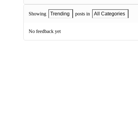
Showing
Trending
posts in
All Categories
No feedback yet