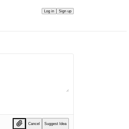
Log in
Sign up
Cancel
Suggest Idea