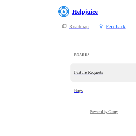
Helpjuice
Roadmap
Feedback
BOARDS
Feature Requests
Bugs
Powered by Canny