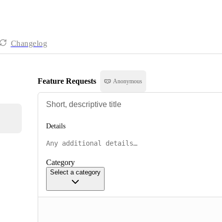
Changelog
Feature Requests
Anonymous
Details
Category
Select a category