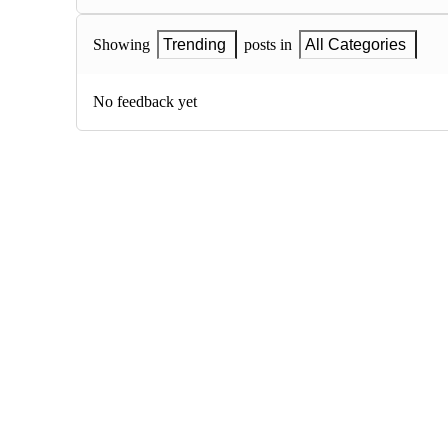
Showing
Trending
posts in
All Categories
No feedback yet