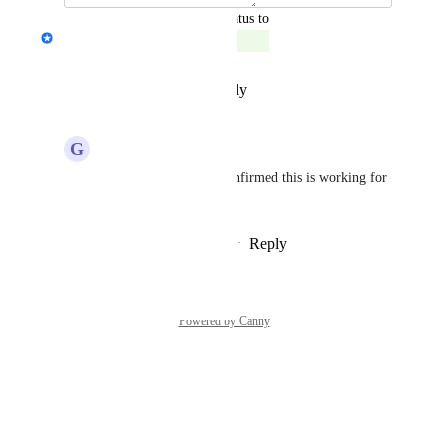
updated the status to
Nicholas Jarretta
Complete
Reply
·
·
December 9, 2025
G
Global Koala
Nicholas Jarretta
 confirmed this is working for 
us.
Reply
·
·
December 9, 2025
Powered by Canny