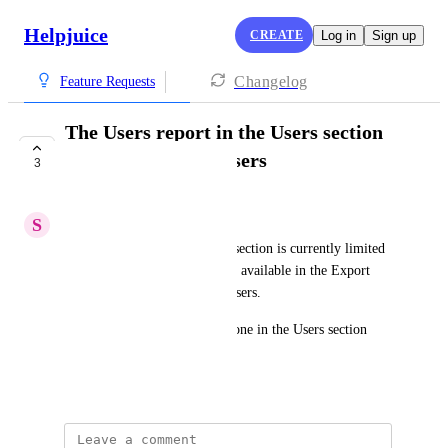
Helpjuice
CREATE
Log in
Sign up
Changelog
Feature Requests
The Users report in the Users section
should include all users
3
COMPLETE
S
Stuck Boa
The Users report in the Users section is currently limited 
to 1000 users, while the report available in the Export 
Data section does include all users.
This doesn't make sense. The one in the Users section 
should also include all users.
June 13, 2025