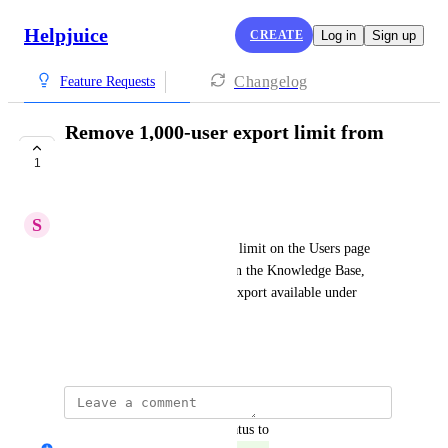
Helpjuice
CREATE
Log in
Sign up
Changelog
Feature Requests
Remove 1,000-user export limit from
Users page
1
COMPLETE
S
Stuck Boa
Remove the 1,000-user export limit on the Users page 
and allow exporting all users in the Knowledge Base, 
matching the behavior of the export available under 
Settings → Export Data.
December 9, 2025
updated the status to
Nicholas Jarretta