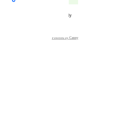
Complete
Reply
·
·
December 9, 2025
Powered by Canny