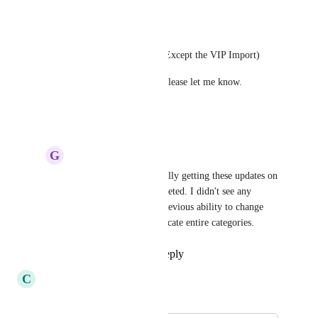
reply)
Enabled:
Access to Importing options (Except the VIP Import)
If you spot anything unusual please let me know.
Reply
·
·
July 4, 2024
G
Ginger Hedgehog
Thanks Edi for eventually getting these updates on 
the roadmap and completed. I didn't see any 
mention of the role's previous ability to change 
category status or duplicate entire categories.
Reply
·
·
July 8, 2024
C
Celadon Whippet
Merged in a post: