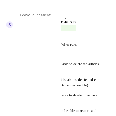
updated the status to
S
Sapphire Chameleon
Complete
Hey everyone, 
I did improvements on Draft Writer role. 
Restricted:
Article Planner - (Should only able to delete the articles 
created by the user.)
Article Redirects - (Should not be able to delete and edit, 
and the page to manage redirects isn't accessible)
Article Links - (Should not be able to delete or replace 
article links.)
Article Feedbacks - (Should not be able to resolve and 