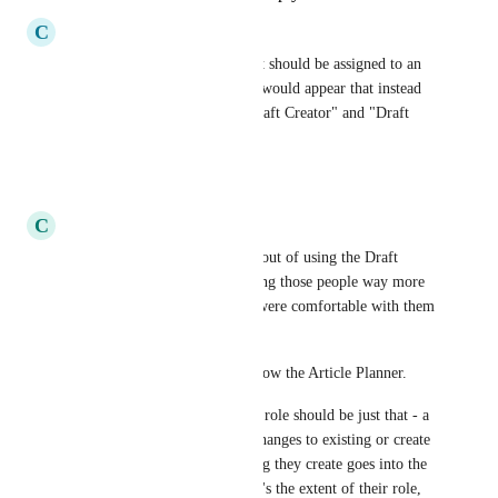
C
Continuing Camel
These seem like privileges that should be assigned to an 
admin or an alternate role.  It would appear that instead 
of "Draft Writer" we need "Draft Creator" and "Draft 
Editor"
Reply
·
·
May 11, 2023
C
Competitive Cougar
I agree - we've actually opted out of using the Draft 
writer role because it was giving those people way more 
control over our KB than we were comfortable with them 
having. 
I feel like the roles should follow the Article Planner. 
For example, the Draft Writer role should be just that - a 
user with the ability to draft changes to existing or create 
drafts of new articles. Anything they create goes into the 
Draft Articles column and that's the extent of their role, 