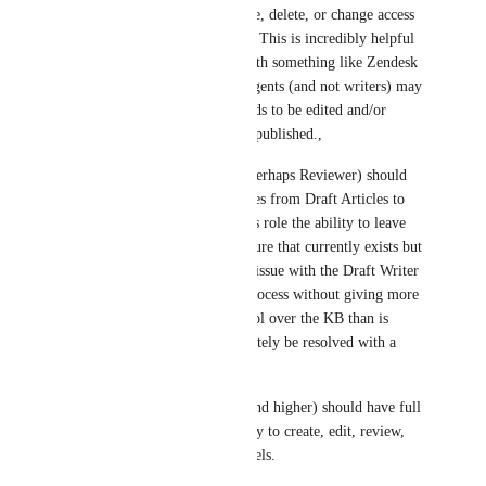
without the ability to rearrange, delete, or change access 
levels to categories or articles. This is incredibly helpful 
especially when integrating with something like Zendesk 
or Freshdesk where Support agents (and not writers) may 
be submitting content that needs to be edited and/or 
verified before actually being published.,
From there, a different role (perhaps Reviewer) should 
have the ability to move articles from Draft Articles to 
Articles in Review. Giving this role the ability to leave 
in-line comments (a great feature that currently exists but 
is kind of unusable due to the issue with the Draft Writer 
role), improving the review process without giving more 
people a certain level of control over the KB than is 
comfortable. This could definitely be resolved with a 
custom user role. 
Then, the Collaborator role (and higher) should have full 
control over the content; ability to create, edit, review, 
publish, and change access levels.