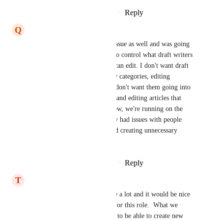
Reply
2
likes
·
·
November 3, 2021
Q
Quicksilver grey Capybara
I have been running into this issue as well and was going 
to create a suggestion. I need to control what draft writers 
can create and also what they can edit. I don't want draft 
writers creating a hundred new categories, editing 
existing categories, and I also don't want them going into 
another department's category and editing articles that 
don't belong to them. Right now, we're running on the 
honor system, but have already had issues with people 
editing what they shouldn't and creating unnecessary 
categories
Reply
2
likes
·
·
November 1, 2021
T
Thirsty Hawk
Yes our company uses this role a lot and it would be nice 
to restrict access a little more for this role.  What we 
envision is for the draft writer to be able to create new 