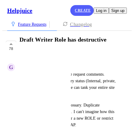
Helpjuice
CREATE
Log in
Sign up
Changelog
Feature Requests
Draft Writer Role has destructive
powers
78
COMPLETE
G
Ginger Hedgehog
I'm seeing other similar feature request comments. 
DraftWriter can change category status (Internal, private, 
public) <-- this means a newbie can tank your entire site 
with 2 clicks. 
They also can add/Del from glossary. Duplicate 
categories (and articles within). I can't imagine how this 
behavior is OK. We need either a new ROLE or restrict 
the Draft Writer privileges ASAP.
October 26, 2021