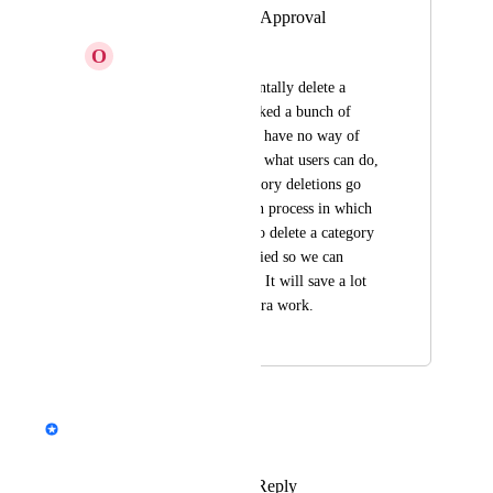
Category Deletion Approval
O
Orange Bee
We had a user accidentally delete a 
category which delinked a bunch of 
documents. Since we have no way of 
setting limitations on what users can do, 
we ask that any category deletions go 
through a verification process in which 
a Collaborator tries to delete a category 
and Admins are notified so we can 
approve or deny this. It will save a lot 
of frustration and extra work.
December 17, 2020
June 12, 2024
updated the status to
Emil Hajric
In Progress
Reply
3
likes
·
·
June 10, 2024