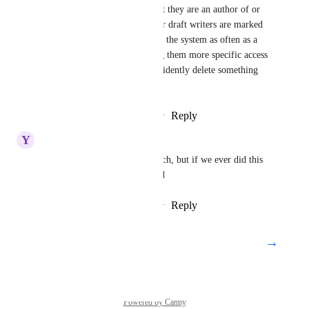
articles, edit/delete articles that they are an author of or 
marked as a collaborator.   Our draft writers are marked 
as such because they are not in the system as often as a 
collaborator or admin.  Giving them more specific access 
will help ensure they don't accidently delete something 
they are not familiar with.
Reply
1
like
·
·
November 1, 2021
Y
Yellowwood Chicken
we don't use this role very much, but if we ever did this 
sounds like a big gap. Upvoted
Reply
1
like
·
·
November 1, 2021
→
Load More
Powered by Canny