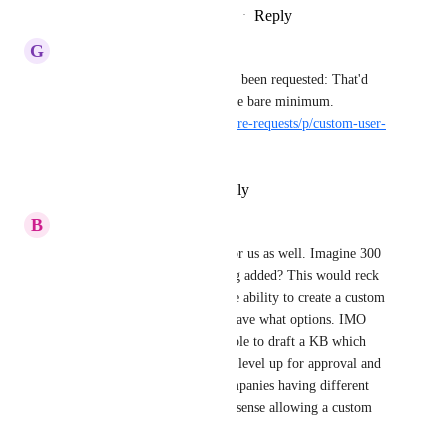
Reply
1
like
·
·
November 15, 2021
G
Ginger Hedgehog
A custom user role has already been requested: That'd 
work too but I'm requesting the bare minimum. 
https://helpjuice.canny.io/feature-requests/p/custom-user-
roles-ie-admin-author
Reply
·
·
November 8, 2021
B
Bittersweet Meadowlark
Eldon, this is a big problem for us as well. Imagine 300 
new internal employees getting added? This would reck 
the site overnight. We need the ability to create a custom 
role and choose what groups have what options. IMO 
Draft writers would only be able to draft a KB which 
would then be sent to the next level up for approval and 
publishing. With different companies having different 
opinions on the role, it makes sense allowing a custom 
setting be set per role.