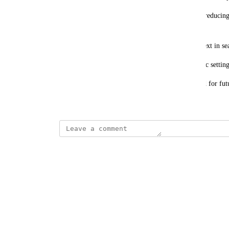
Expected Benefits: Improves search efficiency by reducing
within articles.
Enhances user experience by providing more context in sea
Saves time, especially for users looking for specific setting
Please let us know if this feature can be considered for fut
March 17, 2025