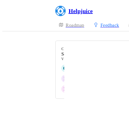
Helpjuice
Roadmap
Feedback
CATEGORY
Search
VOTERS
Q
Quicksilver grey Roadrunner
P
Plum Crocodile
P
Promising Parakeet
Powered by Canny