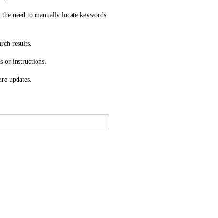
 the need to manually locate keywords 
rch results.
s or instructions.
ure updates.