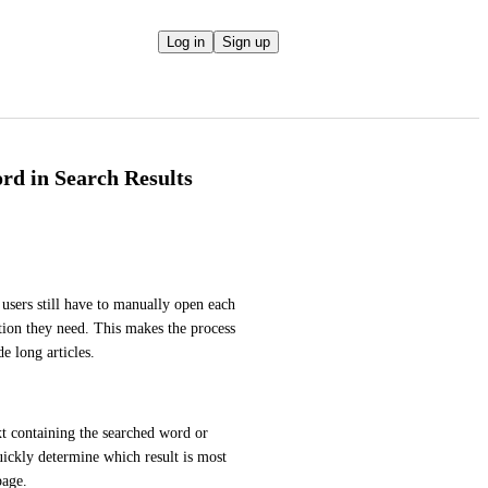
Log in
Sign up
rd in Search Results
 users still have to manually open each 
tion they need. This makes the process 
e long articles.
xt containing the searched word or 
quickly determine which result is most 
page.