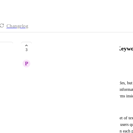
Changelog
Display Sentence with Matched Keywo
3
P
Promising Parakeet
Description:
Currently, the search function returns relevant articles, but
result and search within the page to find the exact informa
inefficient, especially when looking for specific terms insid
Requested Feature:
Enhance the search functionality to display a snippet of te
phrase directly in the search results. This will help users 
relevant without needing to open and manually scan each 