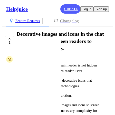
Helpjuice
CREATE
Log in
Sign up
Changelog
Feature Requests
Decorative images and icons in the chat
are hidden from screen readers to
1
improve accessibility.
M
Minimal Swallow
Decorative image next to the main header is not hidden 
and provides no value for screen reader users.
AI-generated messages include decorative icons that 
should be ignored by assistive technologies.
Potential Improvement Consideration:
Apply alt="" to all decorative images and icons so screen 
readers skip them, reducing unnecessary complexity for 