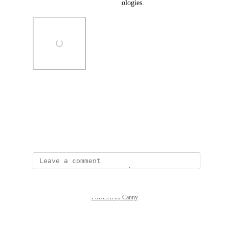
users relying on assistive technologies.
Photo Viewer
View photos in a modal
December 22, 2025
Powered by Canny