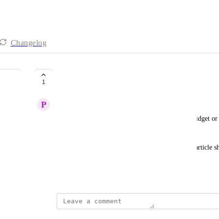
Changelog
customization of the widget
1
P
Pleased Dingo
Currently, there is no way to add links to the AI widget or ch
It only offers the popular ones
It would be very helpful if we could choose what article sh
articles we want the customer to see
November 18, 2025