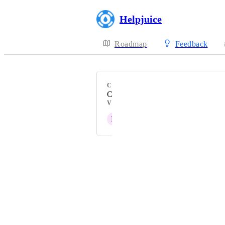
Helpjuice
Roadmap
Feedback
CATEGORY
Customization
VOTERS
P
Pleased Dingo
Powered by Canny