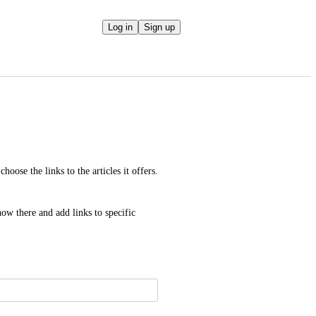
Log in
Sign up
oose the links to the articles it offers. 
ow there and add links to specific 