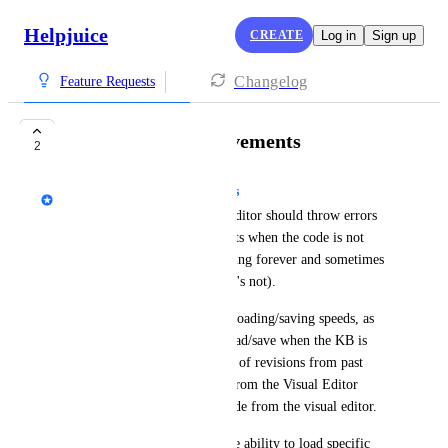
Helpjuice
CREATE
Log in
Sign up
Changelog
Feature Requests
Code Editor Improvements
2
Guilherme de Andrade Arantes
The Visual Editor and Code Editor should throw errors 
properly or show toast elements when the code is not 
saved - it currently keeps loading forever and sometimes 
it states the file is saved (but it's not).
We should also take a look at loading/saving speeds, as 
it's taking too much time to load/save when the KB is 
deeply customized or has a lot of revisions from past 
requests. If this issues comes from the Visual Editor 
feature, we should separate code from the visual editor.
The VE is spa, and we lack the ability to load specific 