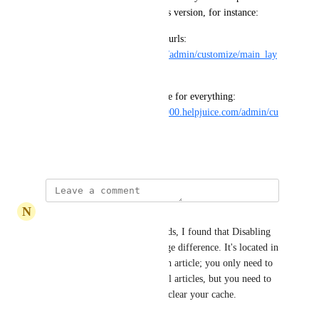
pages as we did in the previous version, for instance:
We used to have page specific urls: 
https://academy.helpjuice.com/admin/customize/main_lay
out
Now we have just a single page for everything: 
https://testcompanyhelpjuice1000.helpjuice.com/admin/cu
stomize/panel
October 29, 2025
N
National Raccoon
As for the loading/saving speeds, I found that Disabling 
Live Collaboration made a huge difference. It's located in 
the More Actions menu of each article; you only need to 
set it once, it then applies to all articles, but you need to 
disable it again each time you clear your cache.