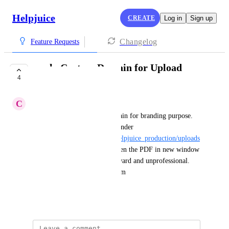
Helpjuice
CREATE
Log in
Sign up
Changelog
Feature Requests
apply Custom Domain for Upload
4
Links
C
Continuing Ant
we're set up with custom domain for branding purpose.  
but all the files uploaded are under 
"
https://static.helpjuice.com/helpjuice_production/uploads
/upload/
..."  so when client open the PDF in new window 
and see that link it looks awkward and unprofessional.  
we like it to be "https://<custom 
domain>/uploads/upload/...".
December 6, 2024