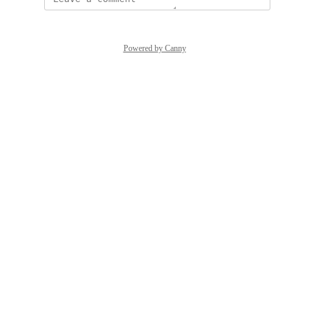
Powered by Canny