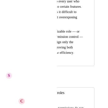
too broad to assign to every user who 
needs limited access to certain features. 
This limitation makes it difficult to 
delegate tasks without overexposing 
system-level settings.
Introducing a customizable role — or 
allowing granular permission control — 
would help teams assign only the 
necessary rights, improving both 
security and workflow efficiency.
July 30, 2025
May 26, 2026
S
Stuck Boa
Merged in a post:
Customizable user roles
C
Coming Scallop