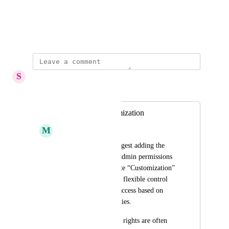
View photos in a modal
November 2, 2023
S
Stuck Boa
Merged in a post:
Users roles Customization
M
Magnificent Ladybug
We would like to suggest adding the 
ability to customize admin permissions 
or introduce a separate “Customization” 
role that allows more flexible control 
over what users can access based on 
their job responsibilities.
Currently, full admin rights are often 