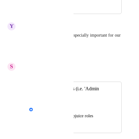
October 2, 2024
May 26, 2026
Y
Yellowwood Chicken
Agree with this need. This is especially important for our 
org based on category.
Reply
·
·
August 5, 2025
S
Stuck Boa
Merged in a post:
Custom User Roles (i.e. 'Admin
Author')
Emil Hajric
Create your own Helpjuice roles
September 14, 2018
March 21, 2025