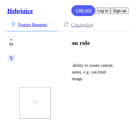
Helpjuice
CREATE
Log in
Sign up
Changelog
Feature Requests
Abililty to add custom role
88
Y
Yellow green Octopus
In HJ, admins should have the ability to create custom 
roles and assign custom permissions, e.g. can limit 
sections access as per attached image.
Photo Viewer