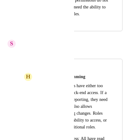
The current user role permissions do not 
meet our needs.  We need the ability to 
create custom user roles.
September 24, 2025
May 26, 2026
S
Stuck Boa
Merged in a post:
User Roles
H
Heliotrope purple Lemming
The current user roles have either too 
little, or too much back-end access. If a 
user is interested in reporting, they need 
admin access which also allows 
publishing and setting changes. Roles 
need either customizability to access, or 
there needs to be additional roles.
Suggested Roles/Access: All have read 