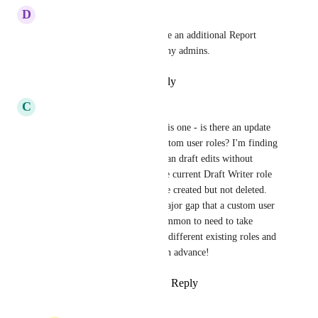
D
Deep taupe Wallaby
Agree, it would be nice to have an additional Report 
Viewer role to prevent too many admins.
Reply
·
·
February 19, 2025
C
Competitive Cougar
Would love to follow up on this one - is there an update 
as to if/when we might get custom user roles? I'm finding 
the need to have people who can draft edits without 
publishing... unfortunately, the current Draft Writer role 
allows for new categories to be created but not deleted. 
This is just an example of a major gap that a custom user 
role would solve! It's quite common to need to take 
different responsibilities from different existing roles and 
create a custom role. Thanks in advance!
Reply
1
like
·
·
February 1, 2024