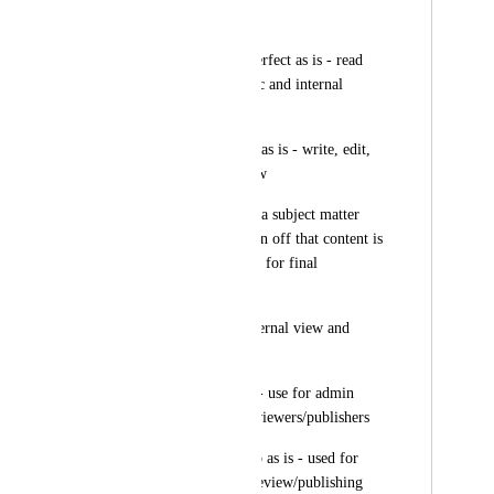
access
*Internal Viewer - perfect as is - read 
only access for public and internal 
articles
*Draft Writer - keep as is - write, edit, 
and submit for review
*Reviewer - role for a subject matter 
expert to edit and sign off that content is 
accurate, then submit for final 
review/publishing
*Report Viewer - internal view and 
analytics access only
*Admin - keep as is - use for admin 
level access, final reviewers/publishers
*Super Admin - keep as is - used for 
system admin/final review/publishing