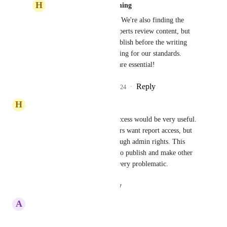
H
Heliotrope purple Lemming
Competitive Cougar
 We're also finding the 
need to have subject experts review content, but 
do not want them to publish before the writing 
team can check formatting for our standards. 
Better or custom roles are essential!
Reply
1
like
·
·
March 6, 2024
H
Heliotrope purple Lemming
A role with read only/report access would be very useful. 
May higher level team members want report access, but 
currently can only do this through admin rights. This 
gives too many people access to publish and make other 
system changes which can be very problematic.
Reply
·
·
August 21, 2023
A
Acid green Gull
this would be very helpful!