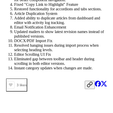
Fixed "Copy Link to Highlight" Feature
Restored functionality for accordions and tabs sections.
Article Duplication System
Added ability to duplicate articles from dashboard and
editor with activity log tracking.
Email Notification Enhancement
Updated mailers to show latest revision names instead of
published versions.
DOCX/PDF Import Fix
Resolved hanging issues during import process when
selecting heading levels.
Editor Scrolling UI Fix
Eliminated gap between toolbar and header during
scrolling in both editor versions.
Instant category updates when changes are made.
3
likes