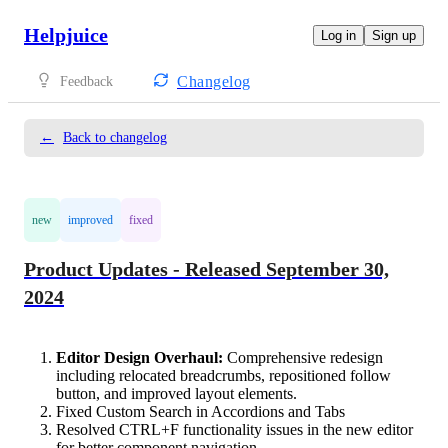
Helpjuice
Log in
Sign up
Changelog
Feedback
←
Back to changelog
new
improved
fixed
Product Updates - Released September 30,
2024
Editor Design Overhaul:
Comprehensive redesign
including relocated breadcrumbs, repositioned follow
button, and improved layout elements.
Fixed Custom Search in Accordions and Tabs
Resolved CTRL+F functionality issues in the new editor
for better component navigation.