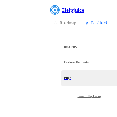
Helpjuice
Roadmap
Feedback
BOARDS
Feature Requests
Bugs
Powered by Canny