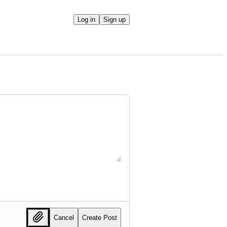
Log in
Sign up
Cancel
Create Post