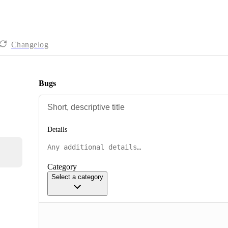
Changelog
Bugs
Details
Category
Select a category