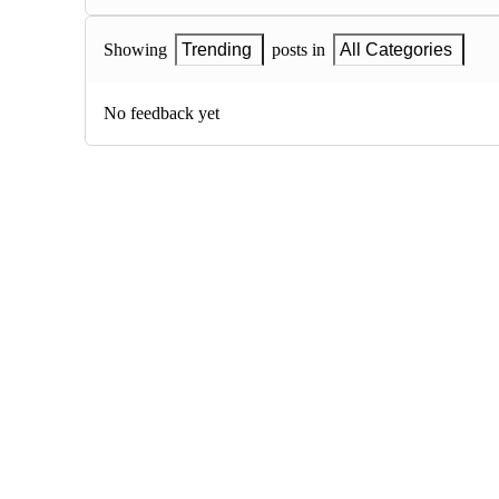
Showing
Trending
posts in
All Categories
No feedback yet