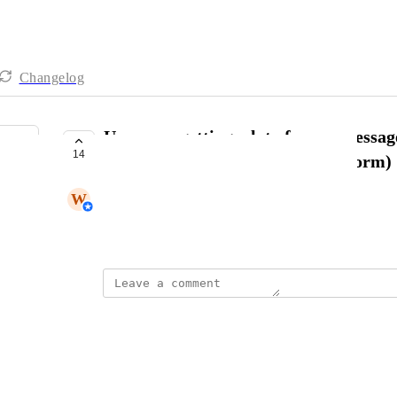
Changelog
Users are getting a lot of spam messag
14
Feedback form (not the contact form)
W
Winfred Karue
October 11, 2024
Jens B.
And another bulk 100 feedbacks :(
Reply
·
·
November 19, 2024