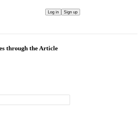
Log in
Sign up
es through the Article