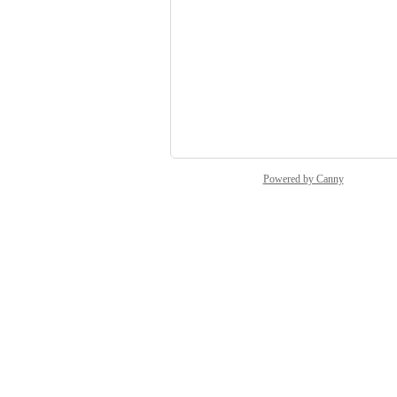
Raff Lagatta
Service Desk
Katharina V.
Jens B.
and 4 more...
Powered by Canny