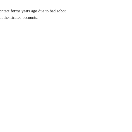
contact forms years ago due to bad robot 
 authenticated accounts.