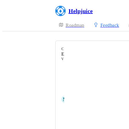
Helpjuice
Roadmap
Feedback
CATEGORY
Editor
VOTERS
Val Campos
Melissa Foster1
Mike Testuser
M
Mahir Tokic
Josh Manders
Vaishnavi Jai