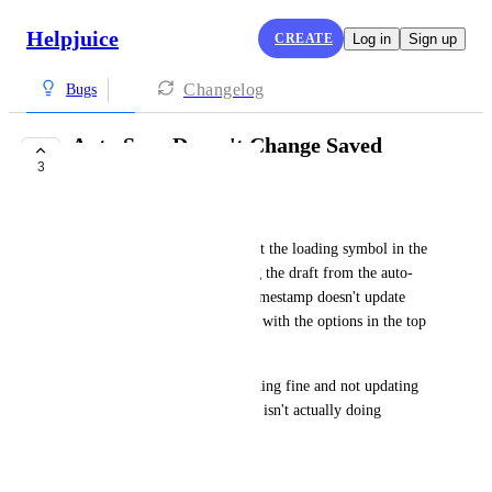
Helpjuice
CREATE
Log in
Sign up
Changelog
Bugs
Auto Save Doesn't Change Saved
3
Timestamp
Ty Smith
When I'm editing articles, I get the loading symbol in the 
top right saying that it's saving the draft from the auto-
save function. But the saved timestamp doesn't update 
until I manually save the draft with the options in the top 
right.
So either the auto save is working fine and not updating 
the timestamp or the auto save isn't actually doing 
anything.
December 31, 2025