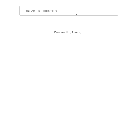
Powered by Canny