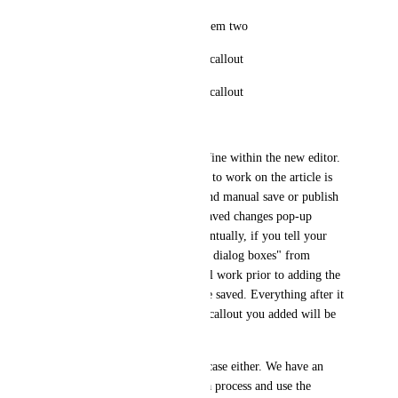
Helpjuice callout attached to item two
- bullet 1 within the helpjuice callout
- bullet 2 within the helpjuice callout
3) Item three
Now this configuration looks fine within the new editor. 
What happens as you continue to work on the article is 
that the auto save will hang, and manual save or publish 
attempts will fail with the unsaved changes pop-up 
displaying in the browser. Eventually, if you tell your 
browser to "prevent additional dialog boxes" from 
helpjuice and click publish. All work prior to adding the 
nested helpjuice callout will be saved. Everything after it 
will be lost, and the helpjuice callout you added will be 
blank.
To me, this isn't a unique use case either. We have an 
orderlist of steps to complete a process and use the 