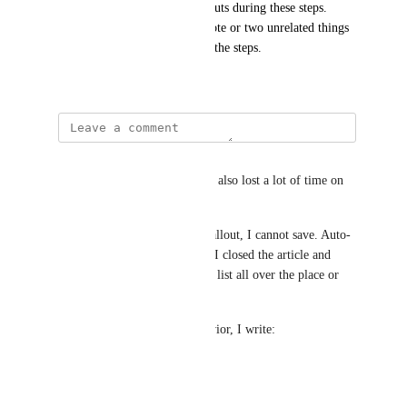
helpjuice callouts as note callouts during these steps. 
occasionally its a multi-part note or two unrelated things 
to be aware of at that point in the steps.
January 14, 2026
Mélanie Hillion
I have a similar problem and I also lost a lot of time on 
this. 
When I add a bullet list in a callout, I cannot save. Auto-
save doesn't help at all: When I closed the article and 
reopened it, I found my bullet list all over the place or 
the content disappeared.
Currently, to bypass this behavior, I write: 
-Object1
-Object2