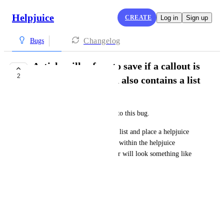
Helpjuice
CREATE
Log in
Sign up
Changelog
Bugs
Article will refuse to save if a callout is
2
placed in an list and also contains a list
Daniel Rotondi
I have lost hours of work due to this bug.
Set up a bulleted or numbered list and place a helpjuice 
callout nested within it. Then, within the helpjuice 
callout, create a list. The editor will look something like 
this:
For Example:
1) Item one
2) Item two