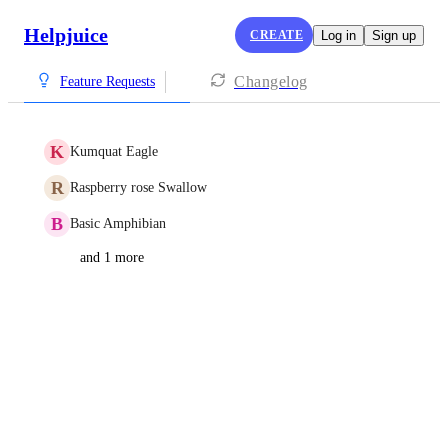
Helpjuice
CREATE
Log in
Sign up
Changelog
Feature Requests
K
Kumquat Eagle
R
Raspberry rose Swallow
B
Basic Amphibian
and 1 more