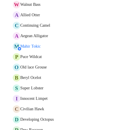
W
Walnut Bass
A
Allied Otter
C
Continuing Camel
A
Aegean Alligator
M
Mahir Tokic
P
Puce Wildcat
O
Old lace Grouse
B
Beryl Ocelot
S
Super Lobster
I
Innocent Limpet
C
Civilian Hawk
D
Developing Octopus
D
Dew Raccoon