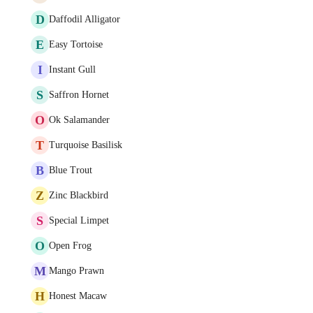
D
Daffodil Alligator
E
Easy Tortoise
I
Instant Gull
S
Saffron Hornet
O
Ok Salamander
T
Turquoise Basilisk
B
Blue Trout
Z
Zinc Blackbird
S
Special Limpet
O
Open Frog
M
Mango Prawn
H
Honest Macaw