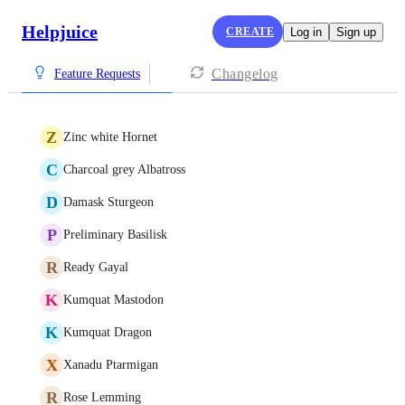
Helpjuice
CREATE
Log in
Sign up
Changelog
Feature Requests
Z
Zinc white Hornet
C
Charcoal grey Albatross
D
Damask Sturgeon
P
Preliminary Basilisk
R
Ready Gayal
K
Kumquat Mastodon
K
Kumquat Dragon
X
Xanadu Ptarmigan
R
Rose Lemming