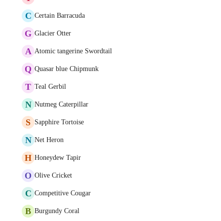
C
Certain Barracuda
G
Glacier Otter
A
Atomic tangerine Swordtail
Q
Quasar blue Chipmunk
T
Teal Gerbil
N
Nutmeg Caterpillar
S
Sapphire Tortoise
N
Net Heron
H
Honeydew Tapir
O
Olive Cricket
C
Competitive Cougar
B
Burgundy Coral