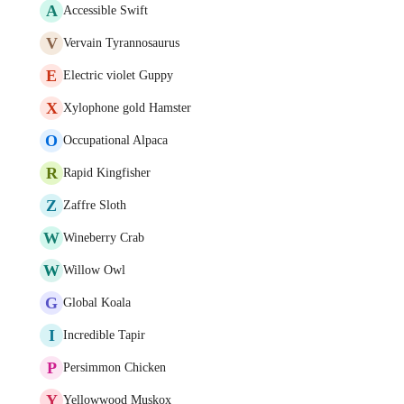
A
Accessible Swift
V
Vervain Tyrannosaurus
E
Electric violet Guppy
X
Xylophone gold Hamster
O
Occupational Alpaca
R
Rapid Kingfisher
Z
Zaffre Sloth
W
Wineberry Crab
W
Willow Owl
G
Global Koala
I
Incredible Tapir
P
Persimmon Chicken
Y
Yellowwood Muskox