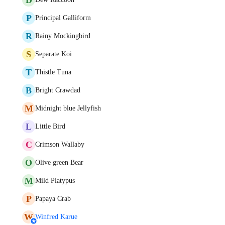
P
Principal Galliform
R
Rainy Mockingbird
S
Separate Koi
T
Thistle Tuna
B
Bright Crawdad
M
Midnight blue Jellyfish
L
Little Bird
C
Crimson Wallaby
O
Olive green Bear
M
Mild Platypus
P
Papaya Crab
W
Winfred Karue