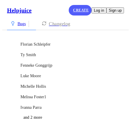
Helpjuice
CREATE
Log in
Sign up
Changelog
Bugs
Florian Schleipfer
Ty Smith
Fenneke Gonggrijp
Luke Moore
Michelle Hollis
Melissa Foster1
Ivanna Parra
and 2 more