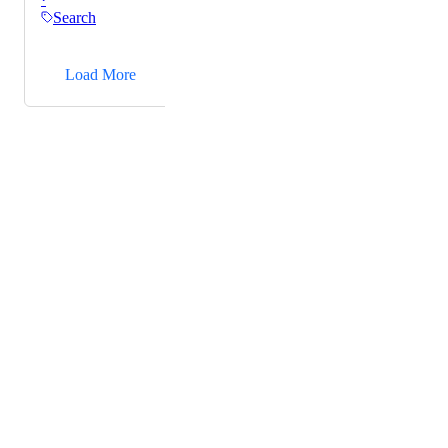
Search
→
Load More
Powered by Canny