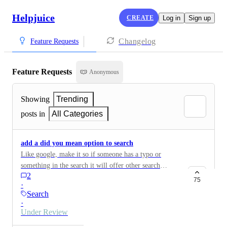
Helpjuice
CREATE
Log in
Sign up
Changelog
Feature Requests
Feature Requests
Anonymous
Showing
Trending
posts in
All Categories
add a did you mean option to search
Like google, make it so if someone has a typo or
something in the search it will offer other search
2
suggestions.
75
·
Search
·
Under Review