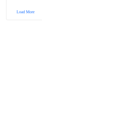
unprofessional. we like it to be "https://<custom
→
domain>/uploads/upload/...".
Load More
Powered by Canny