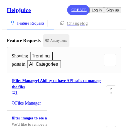
Helpjuice
CREATE
Log in
Sign up
Changelog
Feature Requests
Feature Requests
Anonymous
Showing
Trending
posts in
All Categories
[Files Manager] Ability to have API calls to manage
the files
1
2
·
Files Manager
filter images to see all unused
We'd like to remove all unused images in bulk. Right