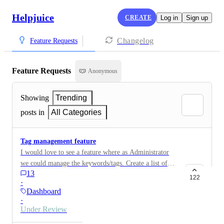
Helpjuice
CREATE
Log in
Sign up
Changelog
Feature Requests
Feature Requests
Anonymous
Showing
Trending
posts in
All Categories
Tag management feature
I would love to see a feature where as Administrator
we could manage the keywords/tags. Create a list of
13
the tags which can be used by writers Delete some tags
122
·
(and reflected on article where the tags are used)
Dashboard
Merge some tags (and reflected on article where the
·
tags are used) See a list of article where specific tag is
Under Review
used