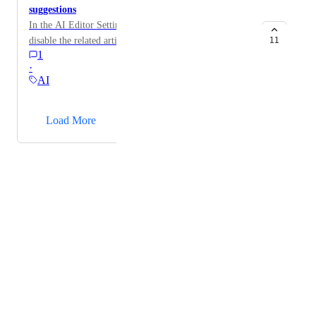
suggestions
In the AI Editor Settings section, add the option to
disable the related articles suggestions.
11
1
·
AI
→
Load More
Powered by Canny