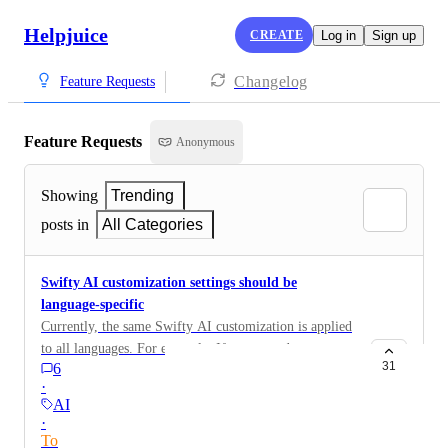
Helpjuice
CREATE
Log in
Sign up
Changelog
Feature Requests
Feature Requests
Anonymous
Showing
Trending
posts in
All Categories
Swifty AI customization settings should be
language-specific
Currently, the same Swifty AI customization is applied
to all languages. For example: If we wanted to
31
6
customize the Welcome Header text in German for the
·
German KB, it will also be applied to the English KB.
AI
We should be able to add language-specific settings.
·
To